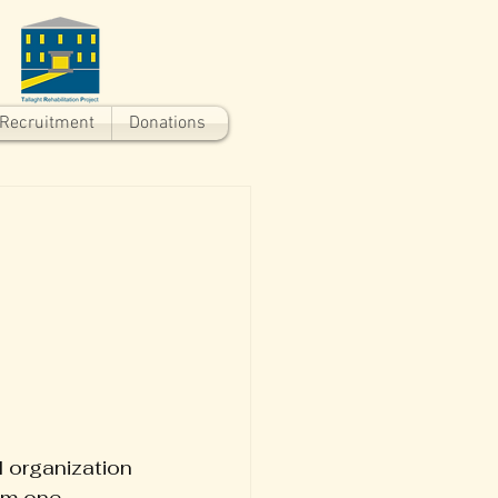
Recruitment
Donations
 organization 
om one 