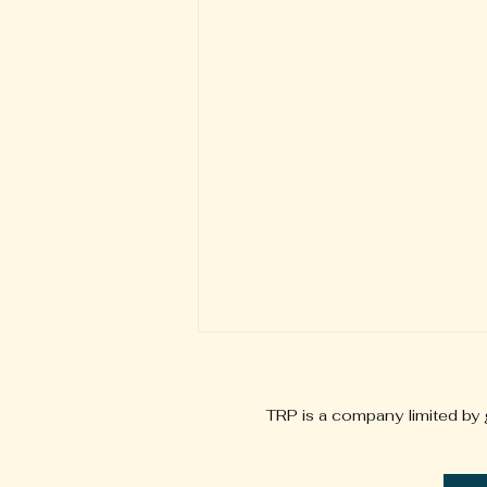
TRP is a company limited by
info@tallaghtrehabproject.ie