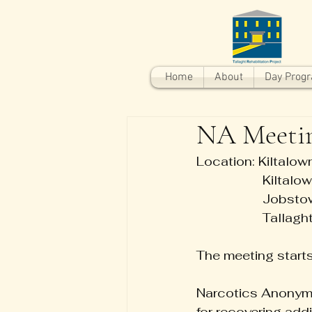
Home
About
Day Prog
NA Meeti
Location: Kiltalo
                   Kilta
                   Jo
                   Tallagh
The meeting start
Narcotics Anonymo
for recovering ad