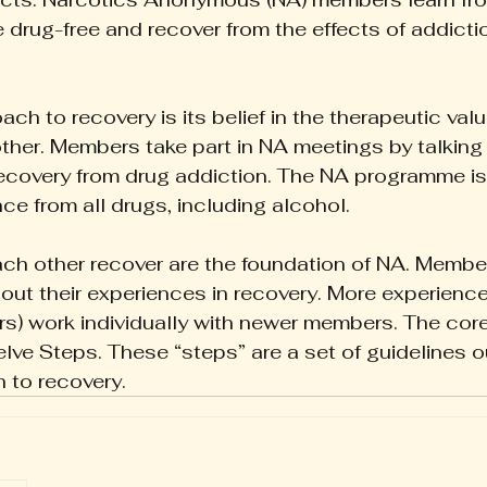
 drug-free and recover from the effects of addiction
ch to recovery is its belief in the therapeutic valu
ther. Members take part in NA meetings by talking 
ecovery from drug addiction. The NA programme is
e from all drugs, including alcohol.
ach other recover are the foundation of NA. Membe
about their experiences in recovery. More experien
s) work individually with newer members. The core
lve Steps. These “steps” are a set of guidelines ou
 to recovery.