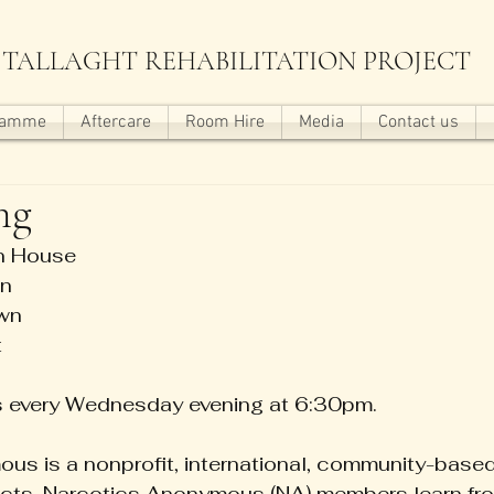
TALLAGHT REHABILITATION PROJECT
ramme
Aftercare
Room Hire
Media
Contact us
ng
wn House
lown
bstown
t
s every Wednesday evening at 6:30pm.
us is a nonprofit, international, community-based
dicts. Narcotics Anonymous (NA) members learn fr