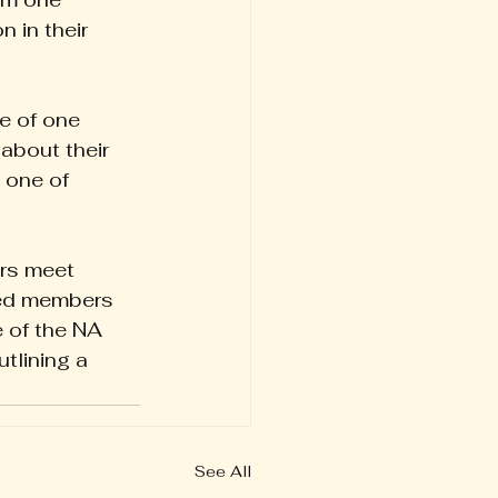
 in their 
e of one 
about their 
 one of 
rs meet 
ced members 
 of the NA 
tlining a 
See All