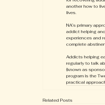
another how to live
lives.
NA’s primary approa
addict helping ano
experiences and r
complete abstinenc
Addicts helping e
regularly to talk 
(known as sponsor
program is the Twe
practical approach
Related Posts