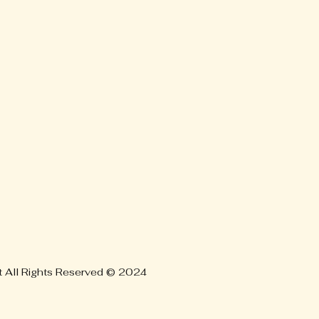
t All Rights Reserved © 2024