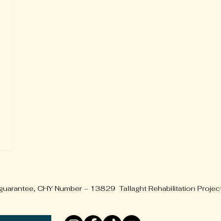
 guarantee, CHY Number – 13829 Tallaght Rehabilitation Projec