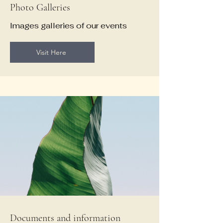
Photo Galleries
Images galleries of our events
Visit Here
Documents and information