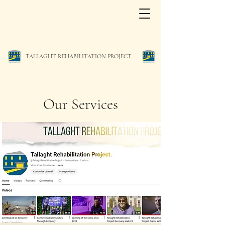
TALLAGHT REHABILITATION PROJECT
Our Services