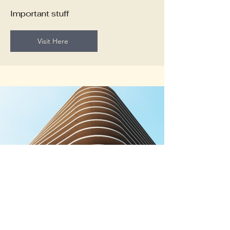
Important stuff
Visit Here
PDF of Annual reports