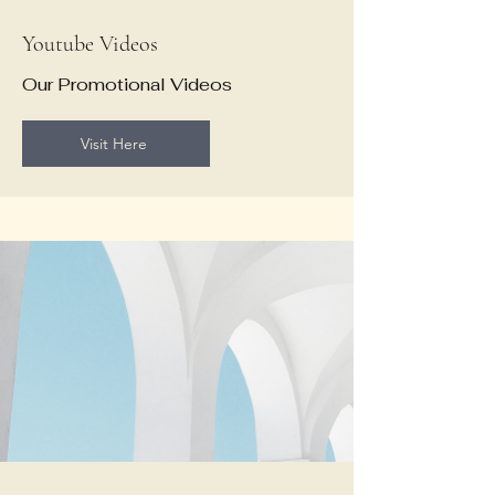
Youtube Videos
Our Promotional Videos
Visit Here