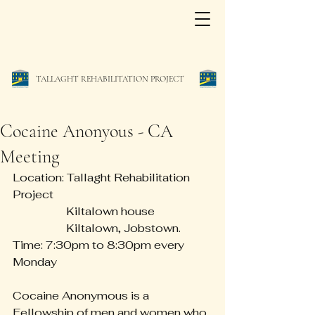
TALLAGHT REHABILITATION PROJECT
Cocaine Anonyous - CA
Meeting
Location: Tallaght Rehabilitation 
Project
                   Kiltalown house
                   Kiltalown, Jobstown.
Time: 7:30pm to 8:30pm every 
Monday
Cocaine Anonymous is a 
Fellowship of men and women who 