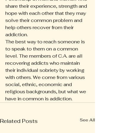
share their experience, strength and 
hope with each other that they may 
solve their common problem and 
help others recover from their 
addiction.
The best way to reach someone is 
to speak to them on a common 
level. The members of C.A. are all 
recovering addicts who maintain 
their individual sobriety by working 
with others. We come from various 
social, ethnic, economic and 
religious backgrounds, but what we 
have in common is addiction.
See All
Related Posts