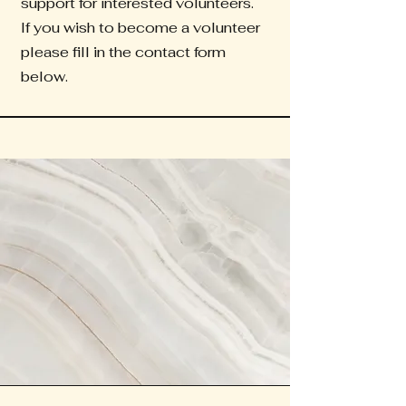
support for interested volunteers.
If you wish to become a volunteer
please fill in the contact form
below.