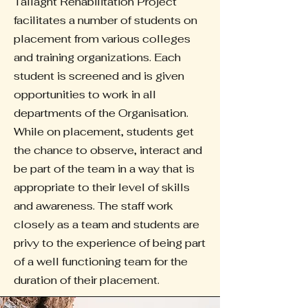
Tallaght Rehabilitation Project
facilitates a number of students on
placement from various colleges
and training organizations. Each
student is screened and is given
opportunities to work in all
departments of the Organisation.
While on placement, students get
the chance to observe, interact and
be part of the team in a way that is
appropriate to their level of skills
and awareness. The staff work
closely as a team and students are
privy to the experience of being part
of a well functioning team for the
duration of their placement.