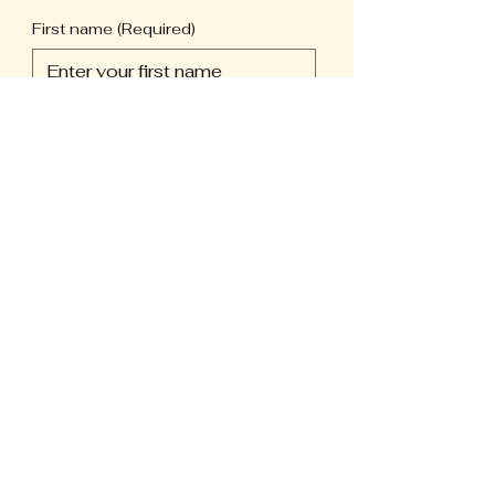
First name
(Required)
Last name
(Required)
Phone
(Required)
Email
(Required)
Long answer
(Required)
Submit