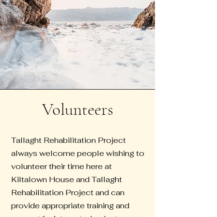
Volunteers
Tallaght Rehabilitation Project
always welcome people wishing to
volunteer their time here at
Kiltalown House and Tallaght
Rehabilitation Project and can
provide appropriate training and