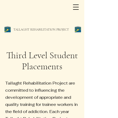
TALLAGHT REHABILITATION PROJECT
Third Level Student
Placements
Tallaght Rehabilitation Project are
committed to influencing the
development of appropriate and
quality training for trainee workers in
the field of addiction. Each year