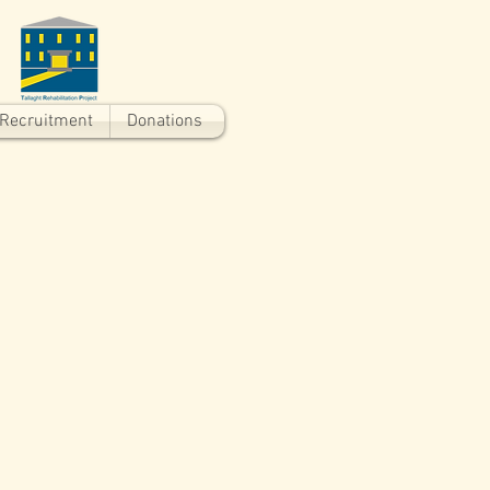
Recruitment
Donations