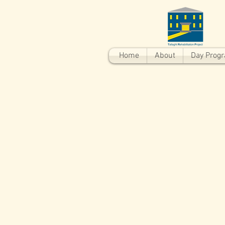
Home
About
Day Prog