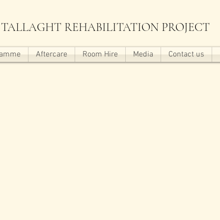
TALLAGHT REHABILITATION PROJECT
ramme
Aftercare
Room Hire
Media
Contact us